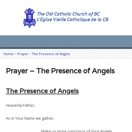
Home
>
Prayer – The Presence of Angels
Prayer – The Presence of Angels
The Presence of Angels
Heavenly Father,
As in Your Name we gather,
Make us more conscious of Your Angels.