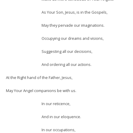
As Your Son, Jesus, is in the Gospels,
May they pervade our imaginations.
Occupying our dreams and visions,
Suggesting all our decisions,
And ordering all our actions.
At the Right hand of the Father, Jesus,
May Your Angel companions be with us.
In our reticence,
And in our eloquence.
In our occupations,