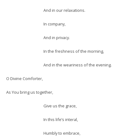
And in our relaxations.
In company,
And in privacy.
In the freshness of the morning,
And in the weariness of the evening.
O Divine Comforter,
As You bring us together,
Give us the grace,
In this life’s interal,
Humbly to embrace,