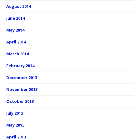
August 2014
June 2014
May 2014
April 2014
March 2014
February 2014
December 2013
November 2013
October 2013
July 2013
May 2013
April 2013