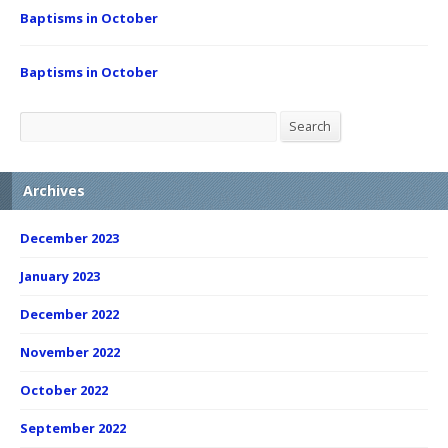
Baptisms in October
Baptisms in October
Search
Search
Archives
December 2023
January 2023
December 2022
November 2022
October 2022
September 2022