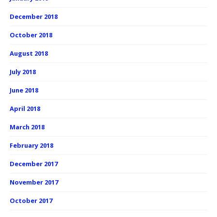
December 2018
October 2018
August 2018
July 2018
June 2018
April 2018
March 2018
February 2018
December 2017
November 2017
October 2017