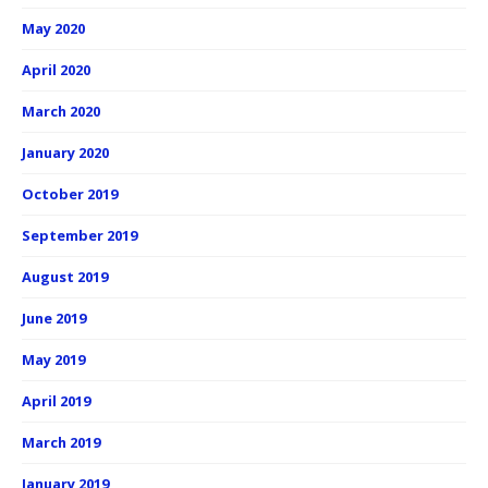
May 2020
April 2020
March 2020
January 2020
October 2019
September 2019
August 2019
June 2019
May 2019
April 2019
March 2019
January 2019