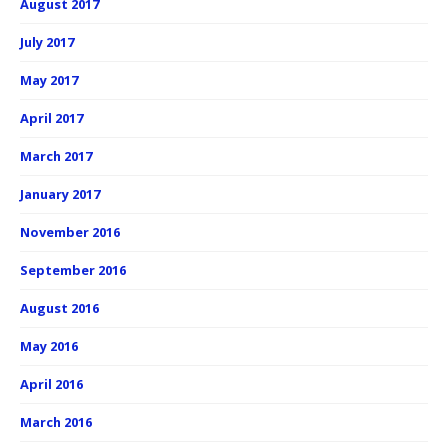
August 2017
July 2017
May 2017
April 2017
March 2017
January 2017
November 2016
September 2016
August 2016
May 2016
April 2016
March 2016