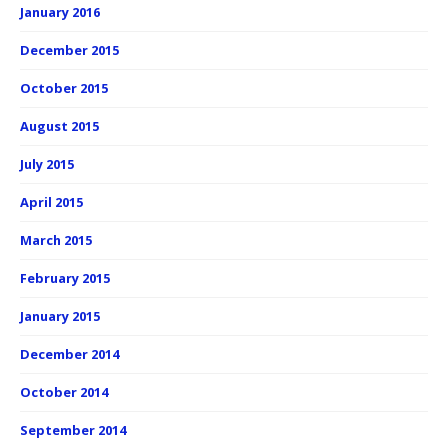
January 2016
December 2015
October 2015
August 2015
July 2015
April 2015
March 2015
February 2015
January 2015
December 2014
October 2014
September 2014