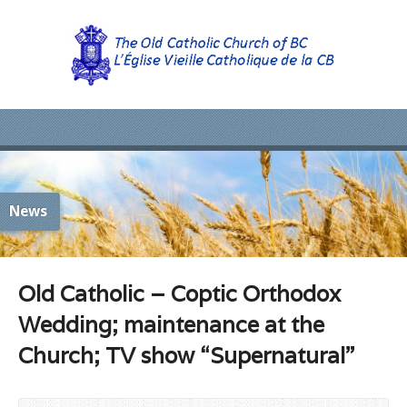
News
Old Catholic – Coptic Orthodox
Wedding; maintenance at the
Church; TV show “Supernatural”