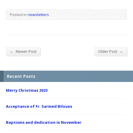
Posted in
newsletters
←
→
Newer Post
Older Post
Recent Posts
Merry Christmas 2023
Acceptance of Fr. Sarmed Biloues
Baptisms and dedication in November