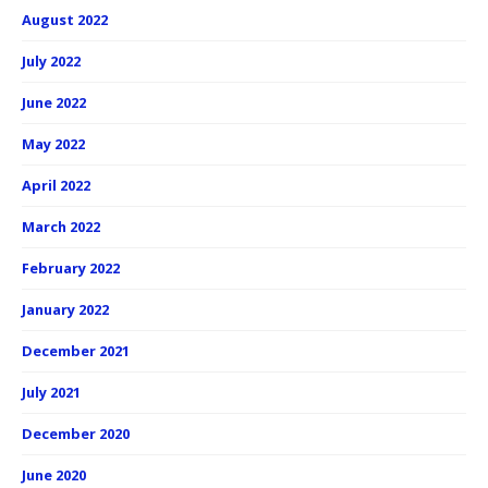
August 2022
July 2022
June 2022
May 2022
April 2022
March 2022
February 2022
January 2022
December 2021
July 2021
December 2020
June 2020