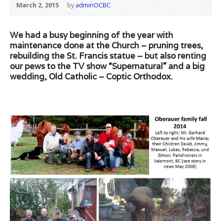
March 2, 2015
by
adminOCBC
We had a busy beginning of the year with
maintenance done at the Church – pruning trees,
rebuilding the St. Francis statue – but also renting
our pews to the TV show “Supernatural” and a big
wedding, Old Catholic – Coptic Orthodox.