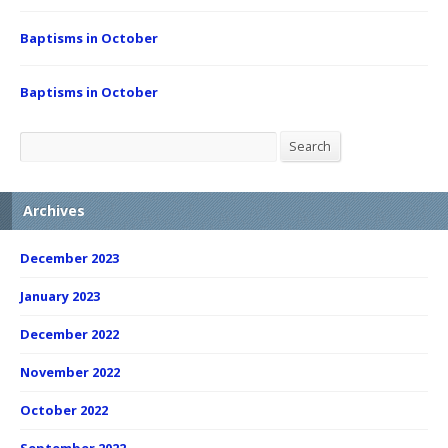
Baptisms in October
Baptisms in October
Search
Search
Archives
December 2023
January 2023
December 2022
November 2022
October 2022