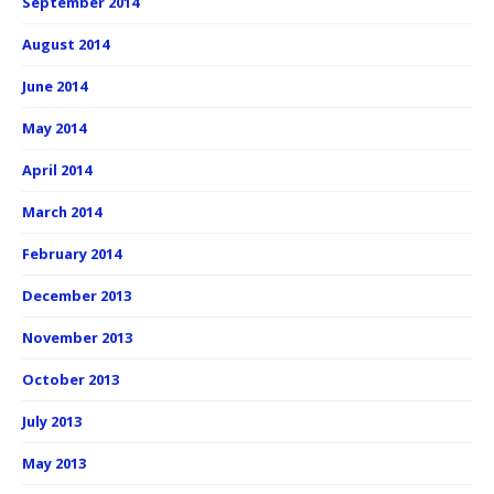
September 2014
August 2014
June 2014
May 2014
April 2014
March 2014
February 2014
December 2013
November 2013
October 2013
July 2013
May 2013