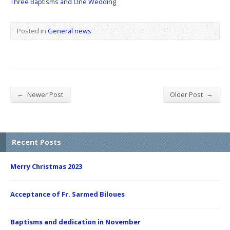
Three Baptisms and One Wedding
Posted in
General news
←
→
Newer Post
Older Post
Recent Posts
Merry Christmas 2023
Acceptance of Fr. Sarmed Biloues
Baptisms and dedication in November