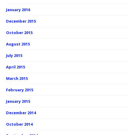
January 2016
December 2015
October 2015
August 2015
July 2015
April 2015
March 2015
February 2015
January 2015
December 2014
October 2014