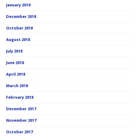
January 2019
December 2018
October 2018
August 2018
July 2018
June 2018
April 2018
March 2018
February 2018
December 2017
November 2017
October 2017