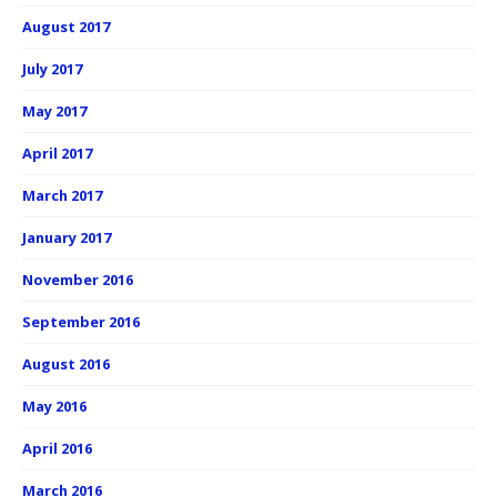
August 2017
July 2017
May 2017
April 2017
March 2017
January 2017
November 2016
September 2016
August 2016
May 2016
April 2016
March 2016