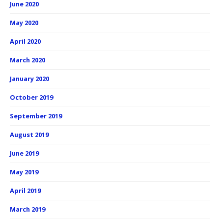
June 2020
May 2020
April 2020
March 2020
January 2020
October 2019
September 2019
August 2019
June 2019
May 2019
April 2019
March 2019