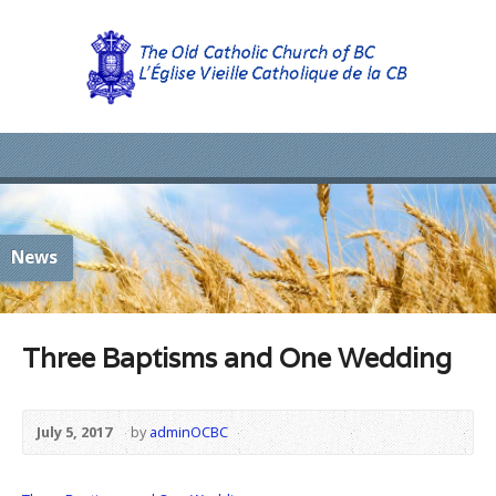
News
Three Baptisms and One Wedding
July 5, 2017
by
adminOCBC