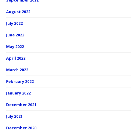
September 2022
August 2022
July 2022
June 2022
May 2022
April 2022
March 2022
February 2022
January 2022
December 2021
July 2021
December 2020