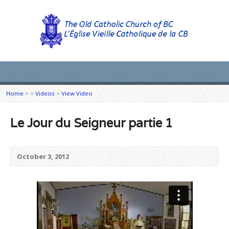
Home
>
>
Videos
>
View Video
Le Jour du Seigneur partie 1
October 3, 2012