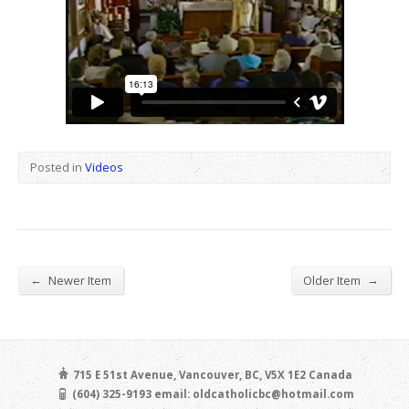
Posted in
Videos
←
→
Newer Item
Older Item
715 E 51st Avenue, Vancouver, BC, V5X 1E2 Canada
(604) 325-9193 email: oldcatholicbc@hotmail.com